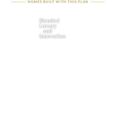
HOMES BUILT WITH THIS PLAN
Blended
Luxury
and
Innovation