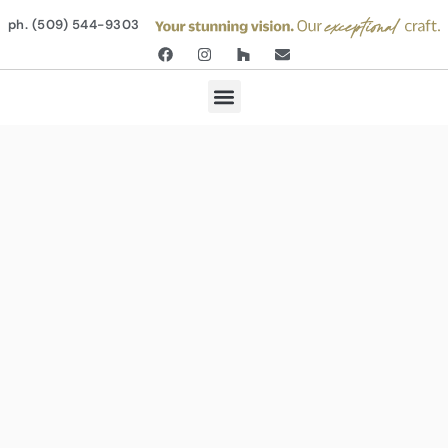
ph. (509) 544-9303