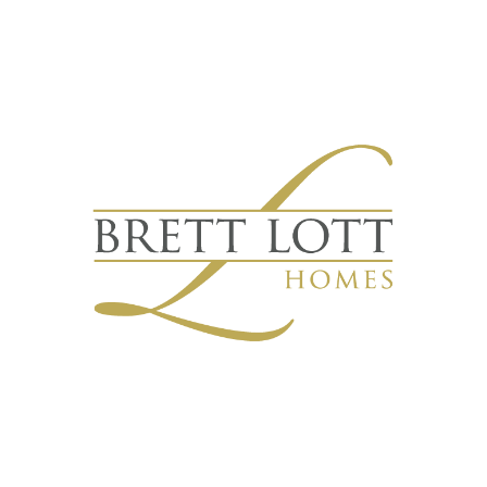
Quick Links
Our Work
Home
Portfolio
About Us
Custom Homes
Services
Semi-Custom Homes