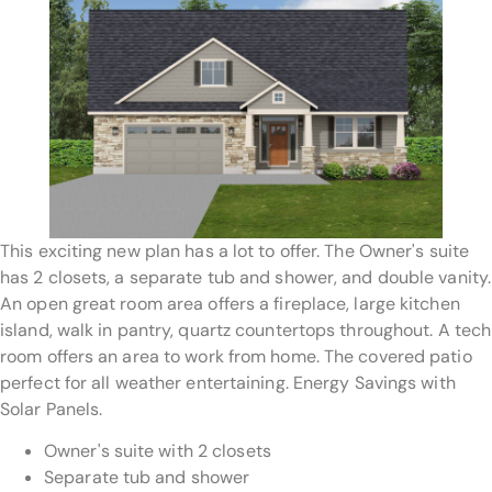
This exciting new plan has a lot to offer. The Owner's suite
has 2 closets, a separate tub and shower, and double vanity.
An open great room area offers a fireplace, large kitchen
island, walk in pantry, quartz countertops throughout. A tech
room offers an area to work from home. The covered patio
perfect for all weather entertaining. Energy Savings with
Solar Panels.
Owner's suite with 2 closets
Separate tub and shower