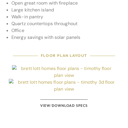
Open great room with fireplace
Large kitchen island
Walk-in pantry
Quartz countertops throughout
Office
Energy savings with solar panels
FLOOR PLAN LAYOUT
VIEW/DOWNLOAD SPECS