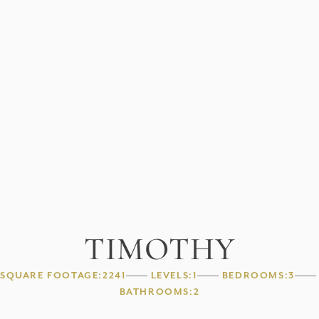
TIMOTHY
SQUARE FOOTAGE:
2241
LEVELS:
1
BEDROOMS:
3
BATHROOMS:
2