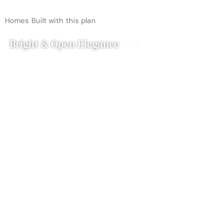
Homes Built with this plan
Bright & Open Elegance