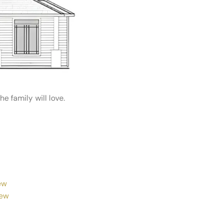
 family will love.