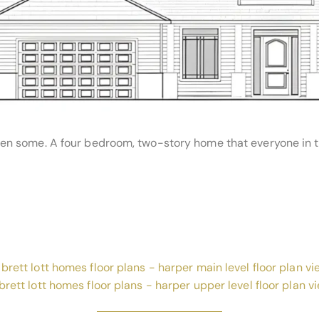
n some. A four bedroom, two-story home that everyone in the