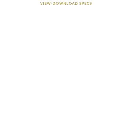
VIEW/DOWNLOAD SPECS