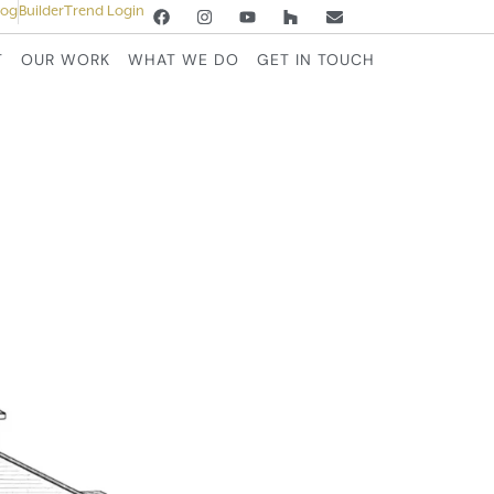
log
BuilderTrend Login
T
OUR WORK
WHAT WE DO
GET IN TOUCH