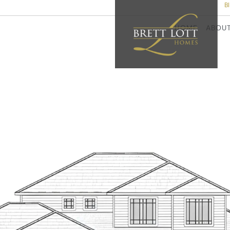
B
HOME
ABOU