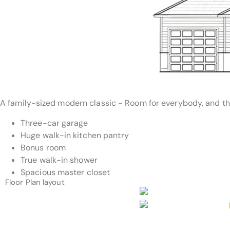
A family-sized modern classic - Room for everybody, and the
Three-car garage
Huge walk-in kitchen pantry
Bonus room
True walk-in shower
Spacious master closet
Floor Plan layout