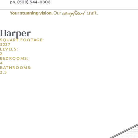
ph. (509) 544-9303
Harper
SQUARE FOOTAGE:
3227
LEVELS:
2
BEDROOMS:
4
BATHROOMS:
2.5