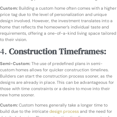
Custom:
Building a custom home often comes with a higher
price tag due to the level of personalization and unique
design involved. However, the investment translates into a
home that reflects the homeowner’s individual taste and
requirements, offering a one-of-a-kind living space tailored
to their vision.
4.
Construction Timeframes:
Semi-Custom:
The use of predefined plans in semi-
custom homes allows for quicker construction timelines.
Builders can start the construction process sooner, as the
designs are already in place. This can be advantageous for
those with time constraints or a desire to move into their
new home sooner.
Custom:
Custom homes generally take a longer time to
build due to the intricate
design process
and the need for