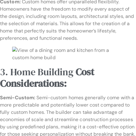
Custom:
Custom homes offer unparalleled flexibility.
Homeowners have the freedom to modify every aspect of
the design, including room layouts, architectural styles, and
the selection of materials. This allows for the creation of a
home that perfectly suits the homeowner’s lifestyle,
preferences, and functional needs.
3. Home Building
Cost
Considerations:
Semi-Custom:
Semi-custom homes generally come with a
more predictable and potentially lower cost compared to
fully custom homes. The builder can take advantage of
economies of scale and streamline construction processes
by using predefined plans, making it a cost-effective option
for those seeking personalization without breaking the bank.