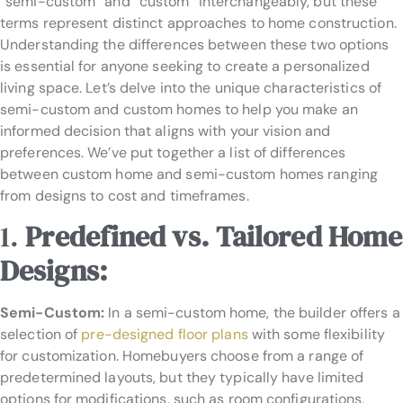
“semi-custom” and “custom” interchangeably, but these
terms represent distinct approaches to home construction.
Understanding the differences between these two options
is essential for anyone seeking to create a personalized
living space. Let’s delve into the unique characteristics of
semi-custom and custom homes to help you make an
informed decision that aligns with your vision and
preferences. We’ve put together a list of differences
between custom home and semi-custom homes ranging
from designs to cost and timeframes.
1.
Predefined vs. Tailored Home
Designs:
Semi-Custom:
In a semi-custom home, the builder offers a
selection of
pre-designed floor plans
with some flexibility
for customization. Homebuyers choose from a range of
predetermined layouts, but they typically have limited
options for modifications, such as room configurations,