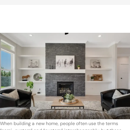
When building a new home, people often use the terms