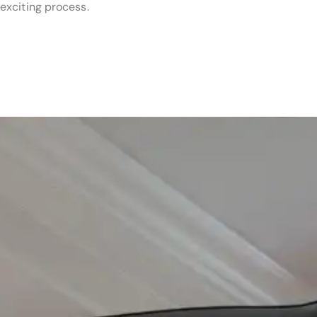
exciting process.