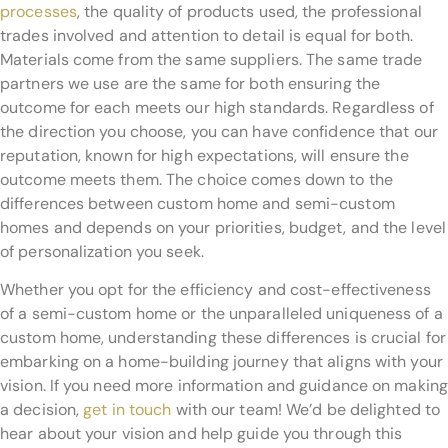
processes
, the quality of products used, the professional
trades involved and attention to detail is equal for both.
Materials come from the same suppliers. The same trade
partners we use are the same for both ensuring the
outcome for each meets our high standards. Regardless of
the direction you choose, you can have confidence that our
reputation, known for high expectations, will ensure the
outcome meets them. The choice comes down to the
differences between custom home and semi-custom
homes and depends on your priorities, budget, and the level
of personalization you seek.
Whether you opt for the efficiency and cost-effectiveness
of a semi-custom home or the unparalleled uniqueness of a
custom home, understanding these differences is crucial for
embarking on a home-building journey that aligns with your
vision. If you need more information and guidance on making
a decision,
get in touch
with our team! We’d be delighted to
hear about your vision and help guide you through this