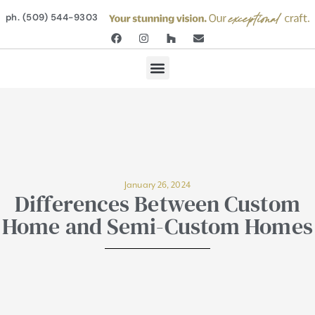
ph. (509) 544-9303
January 26, 2024
Differences Between Custom
Home and Semi-Custom Homes