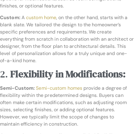
finishes, or optional features.
Custom:
A
custom home
, on the other hand, starts with a
blank slate. We tailored the design to the homeowner’s
specific preferences and requirements. We create
everything from scratch in collaboration with an architect or
designer, from the floor plan to architectural details. This
level of personalization allows for a truly unique and one-
of-a-kind home.
2.
Flexibility in Modifications:
Semi-Custom:
Semi-custom homes
provide a degree of
flexibility within the predetermined designs. Buyers can
often make certain modifications, such as adjusting room
sizes, selecting finishes, or adding optional features.
However, we typically limit the scope of changes to
maintain efficiency in construction.