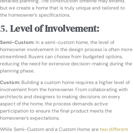
detailed planning. The construction timeline may extend,
but we create a home that is truly unique and tailored to
the homeowner’s specifications.
5.
Level of Involvement:
Semi-Custom:
In a semi-custom home, the level of
homeowner involvement in the design process is often more
streamlined. Buyers can choose from budgeted options,
reducing the need for extensive decision-making during the
planning phase.
Custom:
Building a custom home requires a higher level of
involvement from the homeowner. From collaborating with
architects and designers to making decisions on every
aspect of the home, the process demands active
participation to ensure the final product meets the
homeowner’s expectations.
While Semi-Custom and a Custom Home are
two different